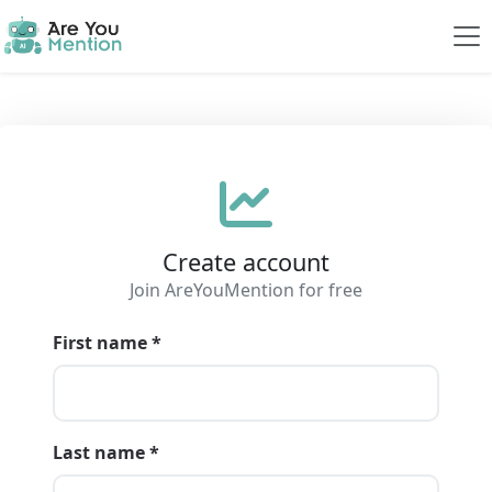
Create account
Join AreYouMention for free
First name *
Last name *