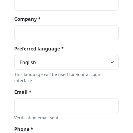
Company *
Preferred language *
This language will be used for your account
interface
Email *
Verification email sent
Phone *