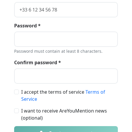
Password *
Password must contain at least 8 characters.
Confirm password *
I accept the terms of service
Terms of
Service
I want to receive AreYouMention news
(optional)