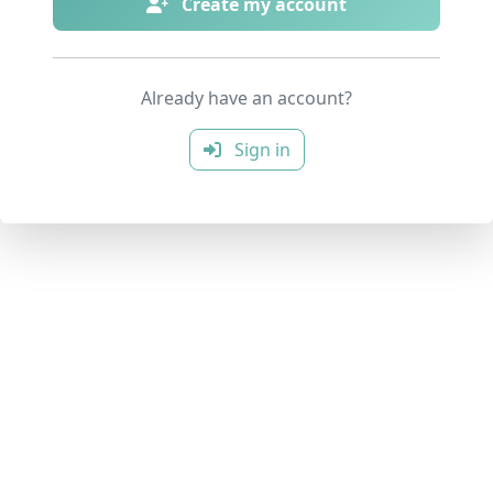
Create my account
Already have an account?
Sign in